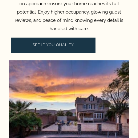
on approach ensure your home reaches its full
potential. Enjoy higher occupancy, glowing guest
reviews, and peace of mind knowing every detail is
handled with care.
SEE IF YOU QUALIFY