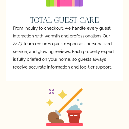
TOTAL GUEST CARE
From inquiry to checkout, we handle every guest
interaction with warmth and professionalism. Our
24/7 team ensures quick responses, personalized
service, and glowing reviews. Each property expert
is fully briefed on your home, so guests always
receive accurate information and top-tier support.