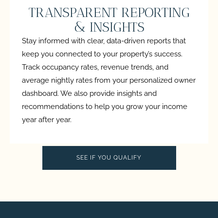
TRANSPARENT REPORTING
& INSIGHTS
Stay informed with clear, data-driven reports that
keep you connected to your property’s success.
Track occupancy rates, revenue trends, and
average nightly rates from your personalized owner
dashboard. We also provide insights and
recommendations to help you grow your income
year after year.
SEE IF YOU QUALIFY