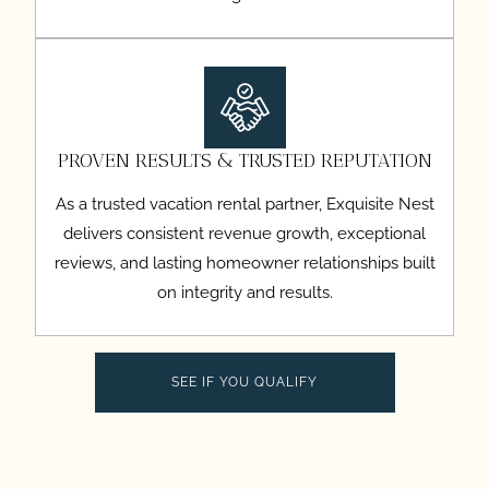
PROVEN RESULTS & TRUSTED REPUTATION
As a trusted vacation rental partner, Exquisite Nest
delivers consistent revenue growth, exceptional
reviews, and lasting homeowner relationships built
on integrity and results.
SEE IF YOU QUALIFY