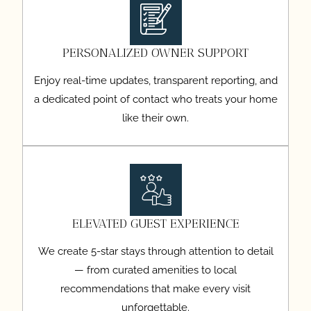
PERSONALIZED OWNER SUPPORT
Enjoy real-time updates, transparent reporting, and
a dedicated point of contact who treats your home
like their own.
ELEVATED GUEST EXPERIENCE
We create 5-star stays through attention to detail
— from curated amenities to local
recommendations that make every visit
unforgettable.