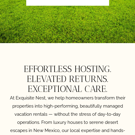
EFFORTLESS HOSTING.
ELEVATED RETURNS.
EXCEPTIONAL CARE.
At Exquisite Nest, we help homeowners transform their
properties into high-performing, beautifully managed
vacation rentals — without the stress of day-to-day
operations. From luxury houses to serene desert
escapes in New Mexico, our local expertise and hands-