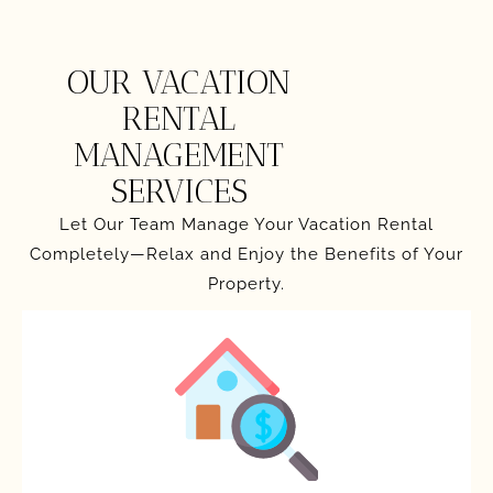
OUR VACATION
RENTAL
MANAGEMENT
SERVICES
Let Our Team Manage Your Vacation Rental
Completely—Relax and Enjoy the Benefits of Your
Property.