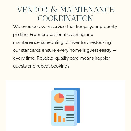
VENDOR & MAINTENANCE
COORDINATION
We oversee every service that keeps your property
pristine. From professional cleaning and
maintenance scheduling to inventory restocking,
our standards ensure every home is guest-ready —
every time. Reliable, quality care means happier
guests and repeat bookings.