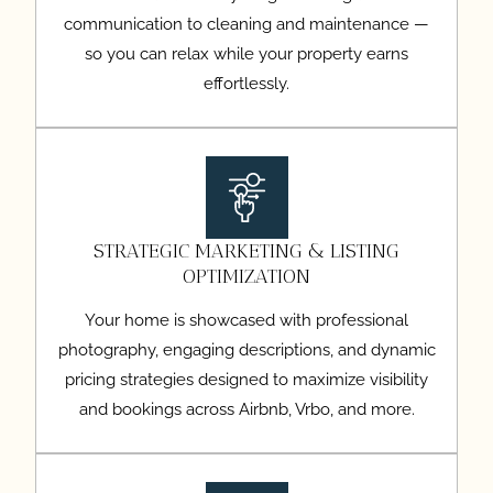
communication to cleaning and maintenance —
so you can relax while your property earns
effortlessly.
STRATEGIC MARKETING & LISTING
OPTIMIZATION
Your home is showcased with professional
photography, engaging descriptions, and dynamic
pricing strategies designed to maximize visibility
and bookings across Airbnb, Vrbo, and more.