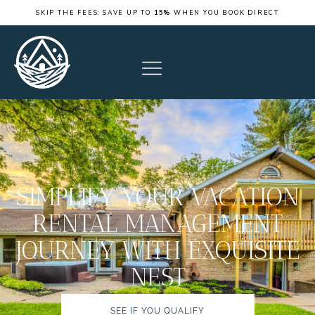
SKIP THE FEES: SAVE UP TO
15%
WHEN YOU BOOK DIRECT
SIMPLIFY YOUR VACATION
RENTAL MANAGEMENT
JOURNEY WITH EXQUISITE
NEST
SEE IF YOU QUALIFY