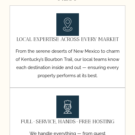
LOCAL EXPERTISE ACROSS EVERY MARKET
From the serene deserts of New Mexico to charm
of Kentucky’s Bourbon Trail, our local teams know
each destination inside and out — ensuring every
property performs at its best.
FULL-SERVICE, HANDS-FREE HOSTING
We handle everything — from guest