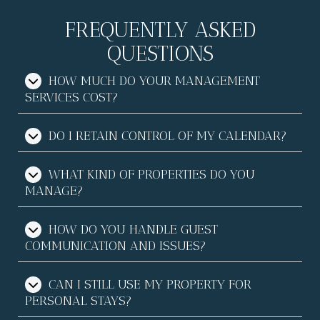
FREQUENTLY ASKED
QUESTIONS
HOW MUCH DO YOUR MANAGEMENT
SERVICES COST?
DO I RETAIN CONTROL OF MY CALENDAR?
WHAT KIND OF PROPERTIES DO YOU
MANAGE?
HOW DO YOU HANDLE GUEST
COMMUNICATION AND ISSUES?
CAN I STILL USE MY PROPERTY FOR
PERSONAL STAYS?