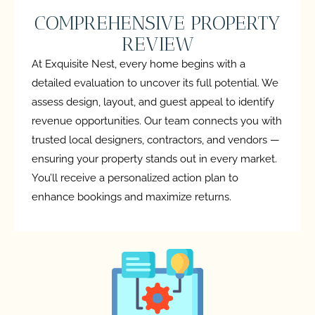
COMPREHENSIVE PROPERTY
REVIEW
At Exquisite Nest, every home begins with a
detailed evaluation to uncover its full potential. We
assess design, layout, and guest appeal to identify
revenue opportunities. Our team connects you with
trusted local designers, contractors, and vendors —
ensuring your property stands out in every market.
You’ll receive a personalized action plan to
enhance bookings and maximize returns.