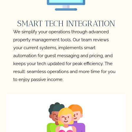
SMART TECH INTEGRATION
We simplify your operations through advanced
property management tools. Our team reviews
your current systems, implements smart
automation for guest messaging and pricing, and
keeps your tech updated for peak efficiency. The
result: seamless operations and more time for you
to enjoy passive income.