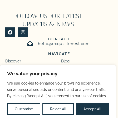
FOLLOW US FOR LATEST
UPDATES & NEWS
CONTACT
hello@exquisitenest.com.
NAVIGATE
Discover
Blog
Homes
Management
We value your privacy
We use cookies to enhance your browsing experience,
serve personalised ads or content, and analyse our traffic.
By clicking "Accept All", you consent to our use of cookies.
Privacy Policy
Terms and Conditions
Copyright © 2026 |
Website made by Boostly
Customise
Reject All
Accept All