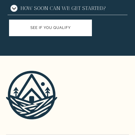
HOW SOON CAN WE GET STARTED?
SEE IF YOU QUALIFY