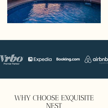
WHY CHOOSE EXQUISITE
NEST